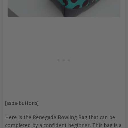
[ssba-buttons]
Here is the Renegade Bowling Bag that can be
completed by a confident beginner. This bag is a