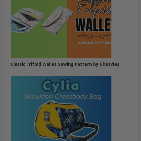
Classic Trifold Wallet Sewing Pattern by Chezvies