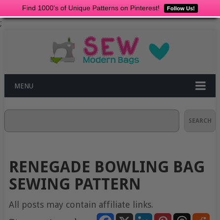
Find 1000's of Unique Patterns on Pinterest!
Follow Us!
;
MENU
Search
SEARCH
RENEGADE BOWLING BAG
SEWING PATTERN
All posts may contain affiliate links.