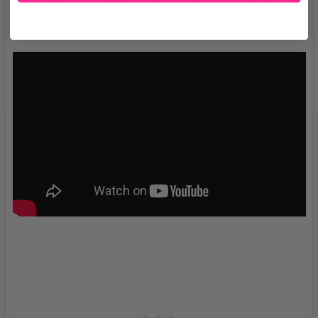
long. As a taster for the video, you can view the
trailer below.