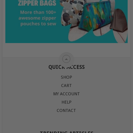
QUICK ACCESS
SHOP
CART
MY ACCOUNT
HELP
CONTACT