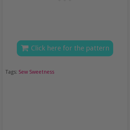
Click here for the pattern
Tags:
Sew Sweetness