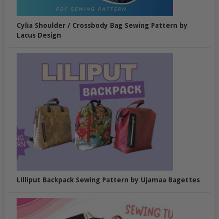
Cylia Shoulder / Crossbody Bag Sewing Pattern by
Lacus Design
Lilliput Backpack Sewing Pattern by Ujamaa Bagettes