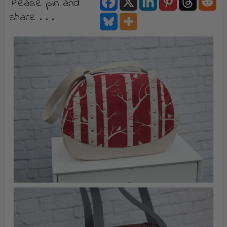
Please pin and
share . . .