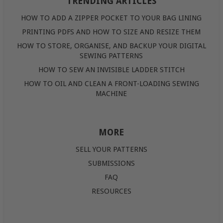
TRENDING ARTICLES
HOW TO ADD A ZIPPER POCKET TO YOUR BAG LINING
PRINTING PDFS AND HOW TO SIZE AND RESIZE THEM
HOW TO STORE, ORGANISE, AND BACKUP YOUR DIGITAL
SEWING PATTERNS
HOW TO SEW AN INVISIBLE LADDER STITCH
HOW TO OIL AND CLEAN A FRONT-LOADING SEWING
MACHINE
MORE
SELL YOUR PATTERNS
SUBMISSIONS
FAQ
RESOURCES