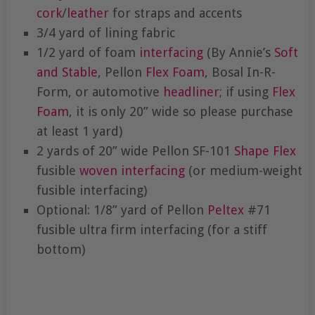
cork
/
leather
for straps and accents
3/4 yard of lining fabric
1/2 yard of foam
interfacing
(By Annie’s
Soft
and Stable
, Pellon
Flex Foam
, Bosal In-R-
Form, or automotive
headliner
; if using
Flex
Foam
, it is only 20” wide so please purchase
at least 1 yard)
2 yards of 20” wide Pellon SF-101
Shape Flex
fusible
woven interfacing
(or medium-weight
fusible interfacing)
Optional: 1/8” yard of Pellon
Peltex
#71
fusible ultra firm interfacing (for a stiff
bottom)