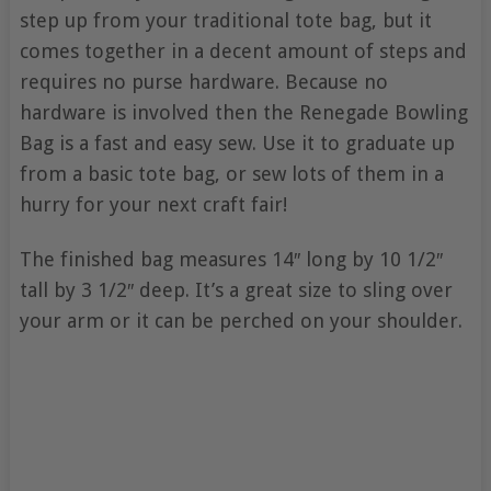
step up from your traditional tote bag, but it
comes together in a decent amount of steps and
requires no purse hardware. Because no
hardware is involved then the Renegade Bowling
Bag is a fast and easy sew. Use it to graduate up
from a basic tote bag, or sew lots of them in a
hurry for your next craft fair!
The finished bag measures 14″ long by 10 1/2″
tall by 3 1/2″ deep. It’s a great size to sling over
your arm or it can be perched on your shoulder.