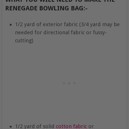
RENEGADE BOWLING BAG:-
1/2 yard of exterior fabric (3/4 yard may be
needed for directional fabric or fussy-
cutting)
1/2 yard of solid
cotton fabric
or