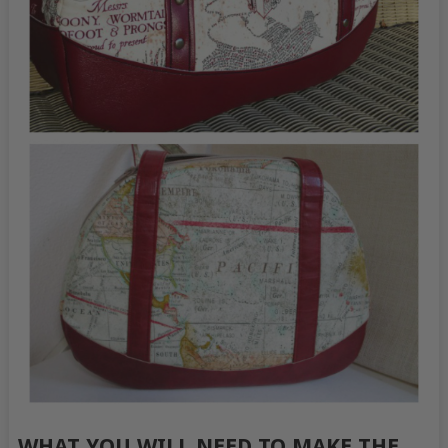
WHAT YOU WILL NEED TO MAKE THE