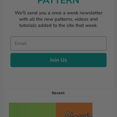
PATTERN
We'll send you a once a week newsletter
with all the new patterns, videos and
tutorials added to the site that week.
Email
Join Us
Recent