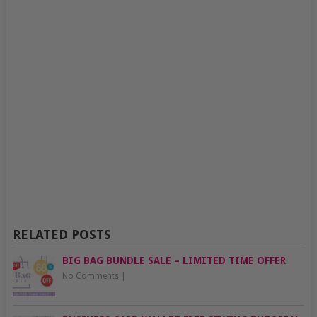
RELATED POSTS
BIG BAG BUNDLE SALE – LIMITED TIME OFFER
No Comments
|