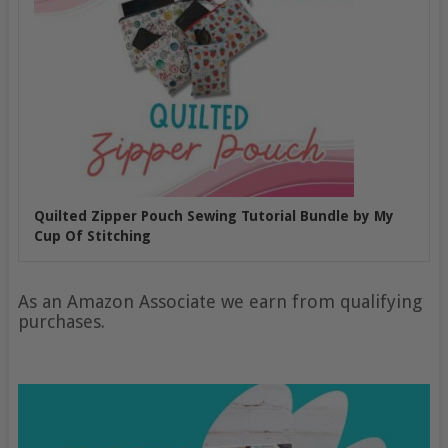
Quilted Zipper Pouch Sewing Tutorial Bundle by My
Cup Of Stitching
As an Amazon Associate we earn from qualifying
purchases.