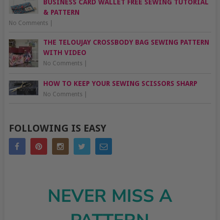
BUSINESS CARD WALLET FREE SEWING TUTORIAL
& PATTERN
No Comments
|
THE TELOUJAY CROSSBODY BAG SEWING PATTERN
WITH VIDEO
No Comments
|
HOW TO KEEP YOUR SEWING SCISSORS SHARP
No Comments
|
FOLLOWING IS EASY
NEVER MISS A