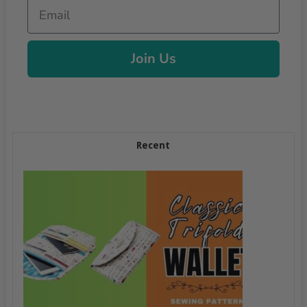
Email
Join Us
Recent