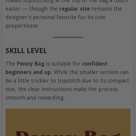
makes topstitching at the top of the bag a touch
easier — though the
regular size
remains the
designer’s personal favorite for its cute
proportions!
SKILL LEVEL
The
Penny Bag
is suitable for
confident
beginners and up
. While the smaller version can
be a little trickier to topstitch due to its compact
size, the clear instructions make the process
smooth and rewarding.