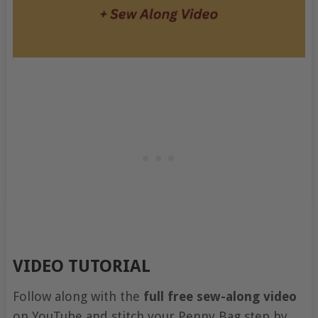
VIDEO TUTORIAL
Follow along with the
full free sew-along video
on YouTube and stitch your Penny Bag step by