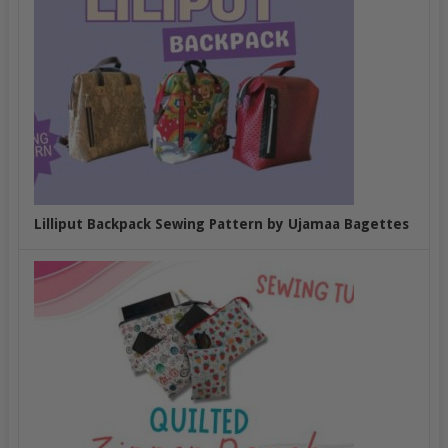
Lilliput Backpack Sewing Pattern by Ujamaa Bagettes