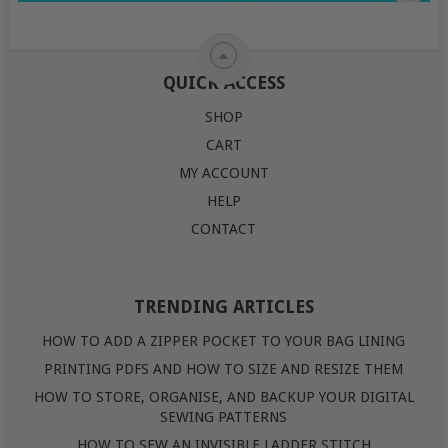
QUICK ACCESS
SHOP
CART
MY ACCOUNT
HELP
CONTACT
TRENDING ARTICLES
HOW TO ADD A ZIPPER POCKET TO YOUR BAG LINING
PRINTING PDFS AND HOW TO SIZE AND RESIZE THEM
HOW TO STORE, ORGANISE, AND BACKUP YOUR DIGITAL
SEWING PATTERNS
HOW TO SEW AN INVISIBLE LADDER STITCH