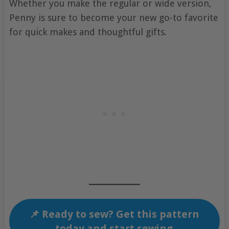
Whether you make the regular or wide version,
Penny is sure to become your new go-to favorite
for quick makes and thoughtful gifts.
📌 Ready to sew? Get this pattern
today and start sewing