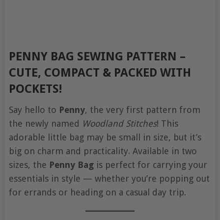
PENNY BAG SEWING PATTERN –
CUTE, COMPACT & PACKED WITH
POCKETS!
Say hello to
Penny
, the very first pattern from
the newly named
Woodland Stitches
! This
adorable little bag may be small in size, but it’s
big on charm and practicality. Available in two
sizes, the
Penny Bag
is perfect for carrying your
essentials in style — whether you’re popping out
for errands or heading on a casual day trip.