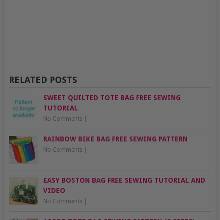
RELATED POSTS
SWEET QUILTED TOTE BAG FREE SEWING
TUTORIAL
No Comments
|
RAINBOW BIKE BAG FREE SEWING PATTERN
No Comments
|
EASY BOSTON BAG FREE SEWING TUTORIAL AND
VIDEO
No Comments
|