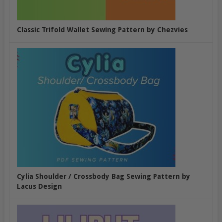
Classic Trifold Wallet Sewing Pattern by Chezvies
Cylia Shoulder / Crossbody Bag Sewing Pattern by
Lacus Design