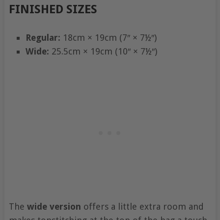
FINISHED SIZES
Regular:
18cm × 19cm (7″ × 7½″)
Wide:
25.5cm × 19cm (10″ × 7½″)
The
wide version
offers a little extra room and