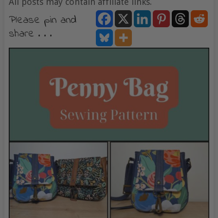
All posts may contain affiliate links.
Please pin and
share . . .