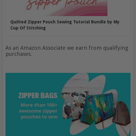
Quilted Zipper Pouch Sewing Tutorial Bundle by My
Cup Of Stitching
As an Amazon Associate we earn from qualifying
purchases.