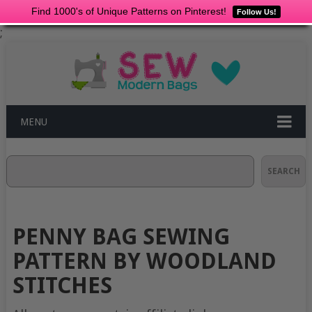
Find 1000's of Unique Patterns on Pinterest!
Follow Us!
;
MENU
Search
SEARCH
PENNY BAG SEWING
PATTERN BY WOODLAND
STITCHES