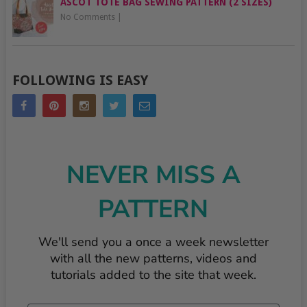
ASCOT TOTE BAG SEWING PATTERN (2 SIZES)
No Comments
|
FOLLOWING IS EASY
NEVER MISS A
PATTERN
We'll send you a once a week newsletter
with all the new patterns, videos and
tutorials added to the site that week.