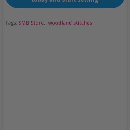
Tags:
SMB Store
,
woodland stitches