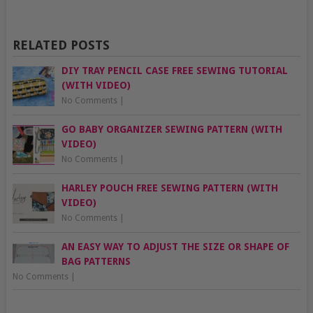
RELATED POSTS
DIY TRAY PENCIL CASE FREE SEWING TUTORIAL
(WITH VIDEO)
No Comments
|
GO BABY ORGANIZER SEWING PATTERN (WITH
VIDEO)
No Comments
|
HARLEY POUCH FREE SEWING PATTERN (WITH
VIDEO)
No Comments
|
AN EASY WAY TO ADJUST THE SIZE OR SHAPE OF
BAG PATTERNS
No Comments
|