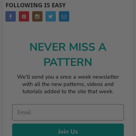
FOLLOWING IS EASY
NEVER MISS A
PATTERN
We'll send you a once a week newsletter
with all the new patterns, videos and
tutorials added to the site that week.
Email
Join Us