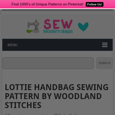
Find 1000's of Unique Patterns on Pinterest!
Follow Us!
;
MENU
Search
SEARCH
LOTTIE HANDBAG SEWING
PATTERN BY WOODLAND
STITCHES