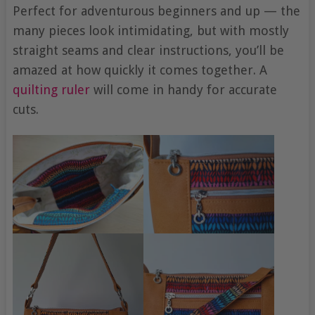
Perfect for adventurous beginners and up — the
many pieces look intimidating, but with mostly
straight seams and clear instructions, you’ll be
amazed at how quickly it comes together. A
quilting ruler
will come in handy for accurate
cuts.