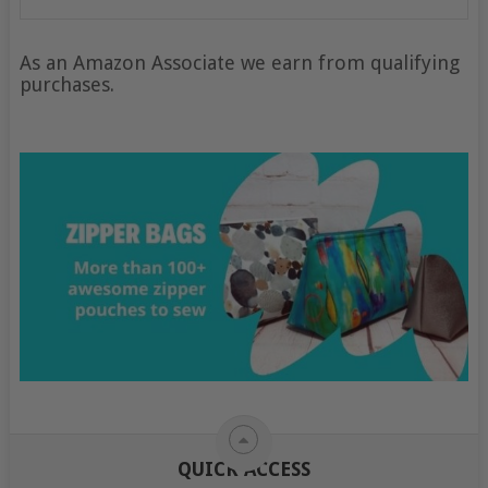
As an Amazon Associate we earn from qualifying
purchases.
QUICK ACCESS