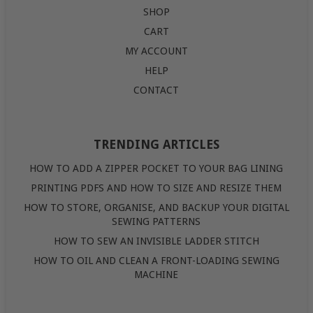
SHOP
CART
MY ACCOUNT
HELP
CONTACT
TRENDING ARTICLES
HOW TO ADD A ZIPPER POCKET TO YOUR BAG LINING
PRINTING PDFS AND HOW TO SIZE AND RESIZE THEM
HOW TO STORE, ORGANISE, AND BACKUP YOUR DIGITAL
SEWING PATTERNS
HOW TO SEW AN INVISIBLE LADDER STITCH
HOW TO OIL AND CLEAN A FRONT-LOADING SEWING
MACHINE