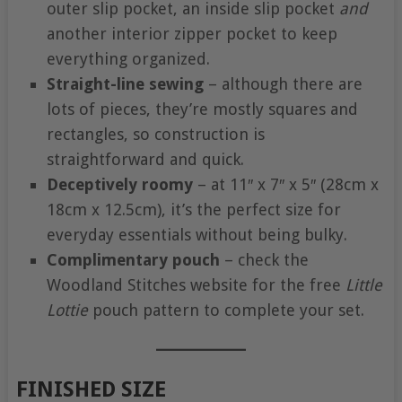
outer slip pocket, an inside slip pocket
and
another interior zipper pocket to keep
everything organized.
Straight-line sewing
– although there are
lots of pieces, they’re mostly squares and
rectangles, so construction is
straightforward and quick.
Deceptively roomy
– at 11″ x 7″ x 5″ (28cm x
18cm x 12.5cm), it’s the perfect size for
everyday essentials without being bulky.
Complimentary pouch
– check the
Woodland Stitches website for the free
Little
Lottie
pouch pattern to complete your set.
FINISHED SIZE