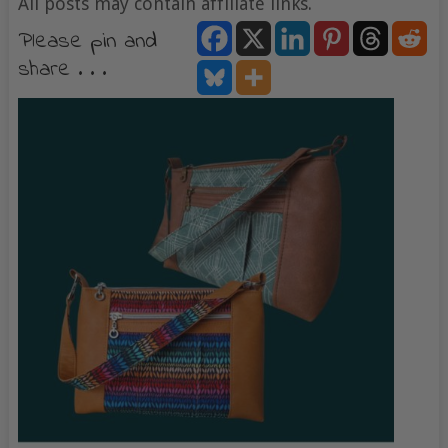
All posts may contain affiliate links.
Please pin and
share . . .