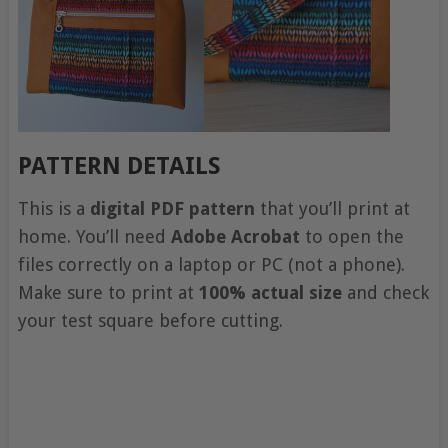
PATTERN DETAILS
This is a
digital PDF pattern
that you’ll print at
home. You’ll need
Adobe Acrobat
to open the
files correctly on a laptop or PC (not a phone).
Make sure to print at
100% actual size
and check
your test square before cutting.