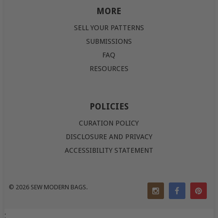
MORE
SELL YOUR PATTERNS
SUBMISSIONS
FAQ
RESOURCES
POLICIES
CURATION POLICY
DISCLOSURE AND PRIVACY
ACCESSIBILITY STATEMENT
© 2026
SEW MODERN BAGS
.
;