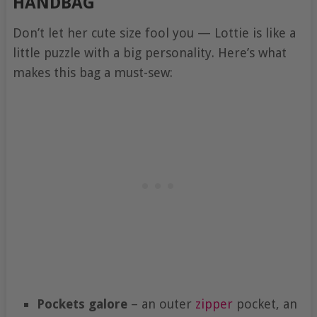
HANDBAG
Don’t let her cute size fool you — Lottie is like a
little puzzle with a big personality. Here’s what
makes this bag a must-sew:
Pockets galore
– an outer
zipper
pocket, an