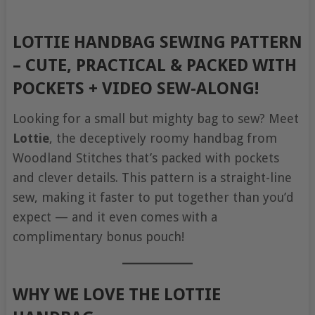
LOTTIE HANDBAG SEWING PATTERN
– CUTE, PRACTICAL & PACKED WITH
POCKETS + VIDEO SEW-ALONG!
Looking for a small but mighty bag to sew? Meet
Lottie
, the deceptively roomy handbag from
Woodland Stitches that’s packed with pockets
and clever details. This pattern is a straight-line
sew, making it faster to put together than you’d
expect — and it even comes with a
complimentary bonus pouch!
WHY WE LOVE THE LOTTIE