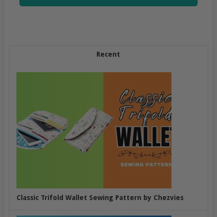
Recent
Classic Trifold Wallet Sewing Pattern by Chezvies