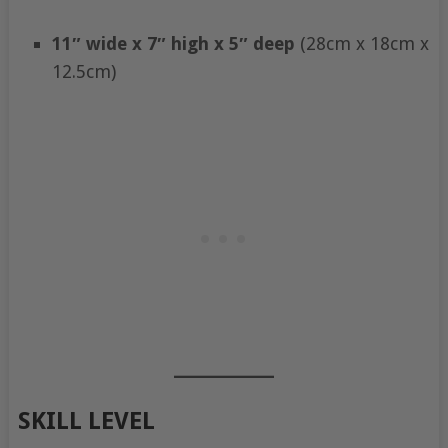
11″ wide x 7″ high x 5″ deep
(28cm x 18cm x
12.5cm)
SKILL LEVEL