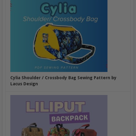
Cylia Shoulder / Crossbody Bag Sewing Pattern by
Lacus Design