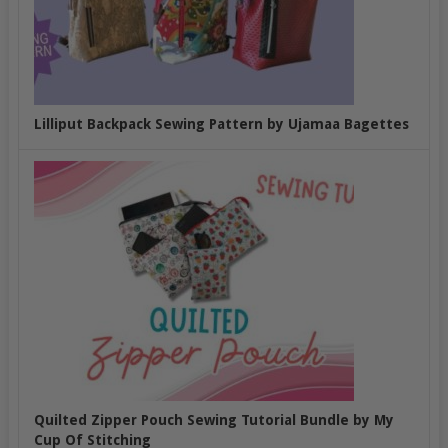
Lilliput Backpack Sewing Pattern by Ujamaa Bagettes
Quilted Zipper Pouch Sewing Tutorial Bundle by My
Cup Of Stitching