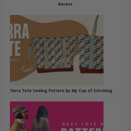
Recent
Terra Tote Sewing Pattern by My Cup of Stitching