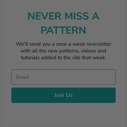
NEVER MISS A
PATTERN
We'll send you a once a week newsletter
with all the new patterns, videos and
tutorials added to the site that week.
Email
Join Us