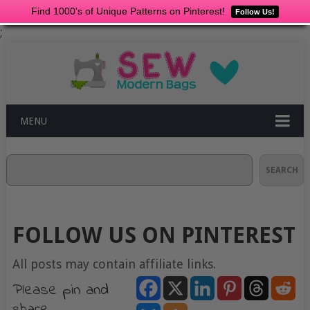
Find 1000's of Unique Patterns on Pinterest!
Follow Us!
;
MENU
Search
SEARCH
FOLLOW US ON PINTEREST
All posts may contain affiliate links.
Please pin and