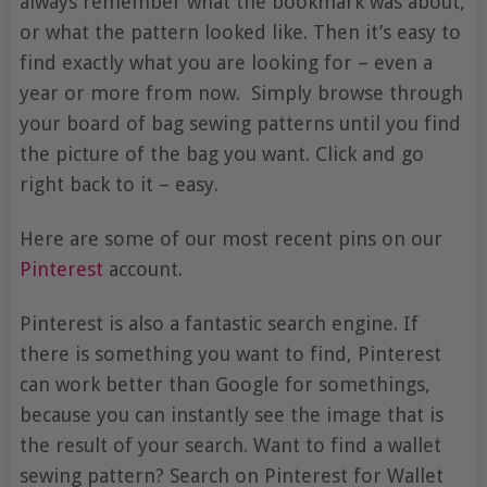
always remember what the bookmark was about,
or what the pattern looked like. Then it’s easy to
find exactly what you are looking for – even a
year or more from now. Simply browse through
your board of bag sewing patterns until you find
the picture of the bag you want. Click and go
right back to it – easy.
Here are some of our most recent pins on our
Pinterest
account.
Pinterest is also a fantastic search engine. If
there is something you want to find, Pinterest
can work better than Google for somethings,
because you can instantly see the image that is
the result of your search. Want to find a wallet
sewing pattern? Search on Pinterest for Wallet