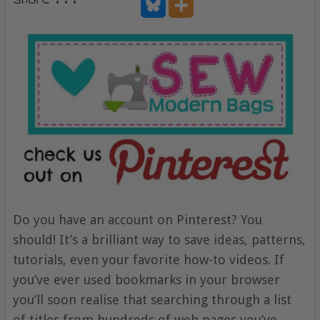
share . . .
Do you have an account on Pinterest? You
should! It’s a brilliant way to save ideas, patterns,
tutorials, even your favorite how-to videos. If
you’ve ever used bookmarks in your browser
you’ll soon realise that searching through a list
of titles from hundreds of web pages you’ve