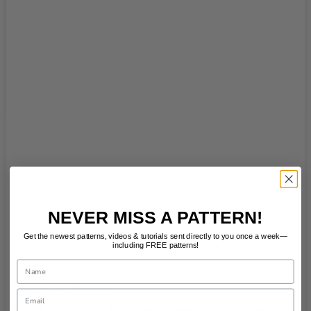
NEVER MISS A PATTERN!
Get the newest patterns, videos & tutorials sent directly to you once a week—
including FREE patterns!
Name
RELATED POSTS
Email