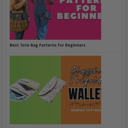
Best Tote Bag Patterns for Beginners