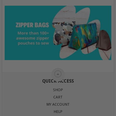
QUICK ACCESS
SHOP
CART
MY ACCOUNT
HELP