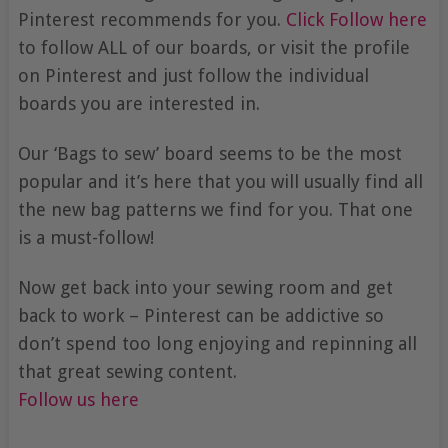
Pinterest recommends for you.
Click Follow here
to follow ALL of our boards, or visit the profile
on Pinterest and just follow the individual
boards you are interested in.
Our ‘Bags to sew’ board seems to be the most
popular and it’s here that you will usually find all
the new bag patterns we find for you. That one
is a must-follow!
Now get back into your sewing room and get
back to work – Pinterest can be addictive so
don’t spend too long enjoying and repinning all
that great sewing content.
Follow us here