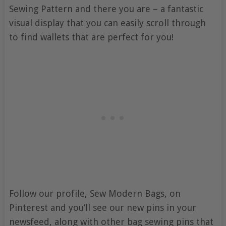
Sewing Pattern and there you are – a fantastic
visual display that you can easily scroll through
to find wallets that are perfect for you!
Follow our profile, Sew Modern Bags, on
Pinterest and you’ll see our new pins in your
newsfeed, along with other bag sewing pins that