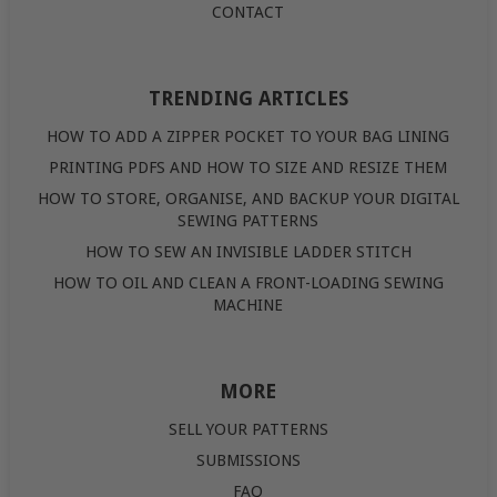
CONTACT
TRENDING ARTICLES
HOW TO ADD A ZIPPER POCKET TO YOUR BAG LINING
PRINTING PDFS AND HOW TO SIZE AND RESIZE THEM
HOW TO STORE, ORGANISE, AND BACKUP YOUR DIGITAL
SEWING PATTERNS
HOW TO SEW AN INVISIBLE LADDER STITCH
HOW TO OIL AND CLEAN A FRONT-LOADING SEWING
MACHINE
MORE
SELL YOUR PATTERNS
SUBMISSIONS
FAQ