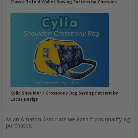
Classic Trifold Wallet Sewing Pattern by Chezvies
Cylia Shoulder / Crossbody Bag Sewing Pattern by
Lacus Design
As an Amazon Associate we earn from qualifying
purchases.