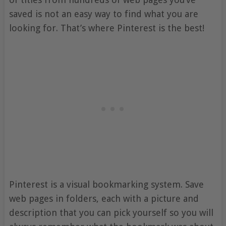
saved is not an easy way to find what you are
looking for. That’s where Pinterest is the best!
Pinterest is a visual bookmarking system. Save
web pages in folders, each with a picture and
description that you can pick yourself so you will