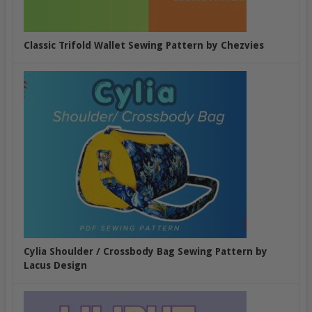
Classic Trifold Wallet Sewing Pattern by Chezvies
Cylia Shoulder / Crossbody Bag Sewing Pattern by
Lacus Design