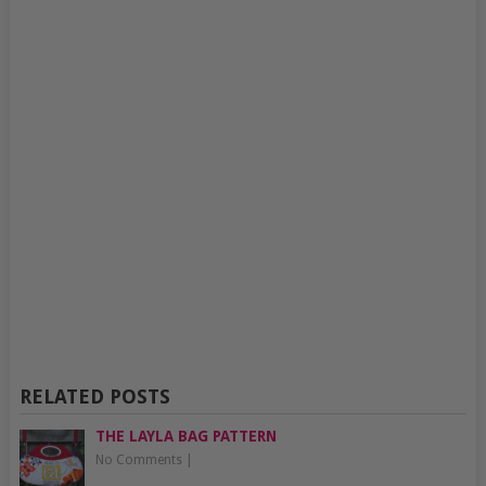
RELATED POSTS
THE LAYLA BAG PATTERN
No Comments
|