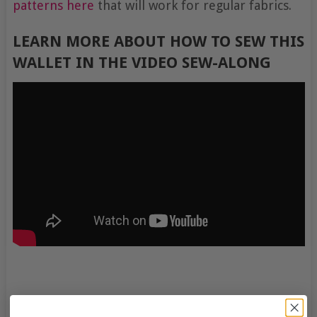
patterns here
that will work for regular fabrics.
LEARN MORE ABOUT HOW TO SEW THIS
WALLET IN THE VIDEO SEW-ALONG