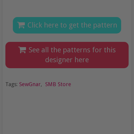
Click here to get the pattern
See all the patterns for this
designer here
Tags:
SewGnar
,
SMB Store