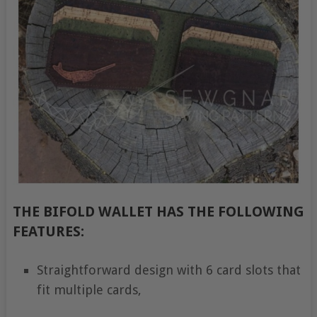
THE BIFOLD WALLET HAS THE FOLLOWING
FEATURES:
Straightforward design with 6 card slots that
fit multiple cards,