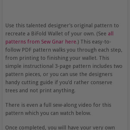
Use this talented designer’s original pattern to
recreate a BiFold Wallet of your own. (See
all
patterns from Sew Gnar here
.) This easy-to-
follow PDF pattern walks you through each step,
from printing to finishing your wallet. This
simple instructional 3-page pattern includes two
pattern pieces, or you can use the designers
handy cutting guide if you’d rather conserve
trees and not print anything.
There is even a full sew-along video for this
pattern which you can watch below.
Once completed, you will have your very own