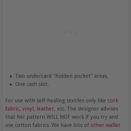
Two undercard “hidden pocket” areas,
One cash slot.
For use with self-healing textiles only like
cork
fabric
,
vinyl
,
leather
, etc. The designer advises
that her pattern WILL NOT work if you try and
use cotton fabrics. We have lots of
other wallet