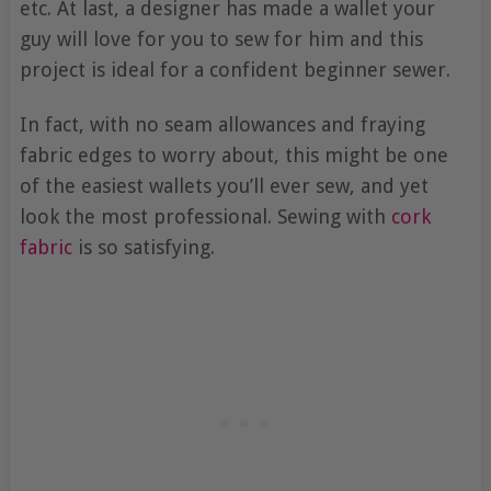
etc. At last, a designer has made a wallet your
guy will love for you to sew for him and this
project is ideal for a confident beginner sewer.
In fact, with no seam allowances and fraying
fabric edges to worry about, this might be one
of the easiest wallets you’ll ever sew, and yet
look the most professional. Sewing with
cork
fabric
is so satisfying.