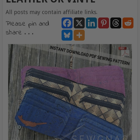
All posts may contain affiliate links.
Please pin and
share . . .