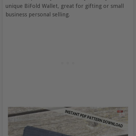
unique BiFold Wallet, great for gifting or small
business personal selling.