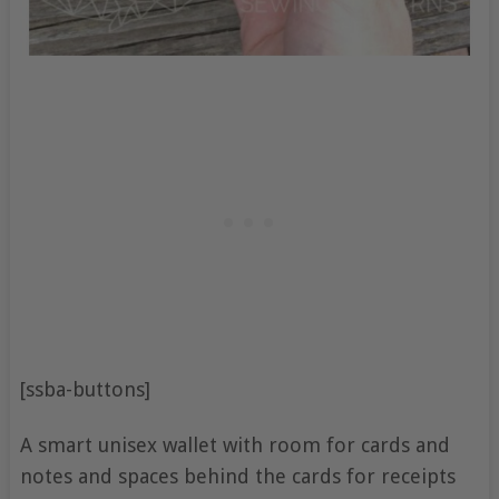
[ssba-buttons]
A smart unisex wallet with room for cards and
notes and spaces behind the cards for receipts