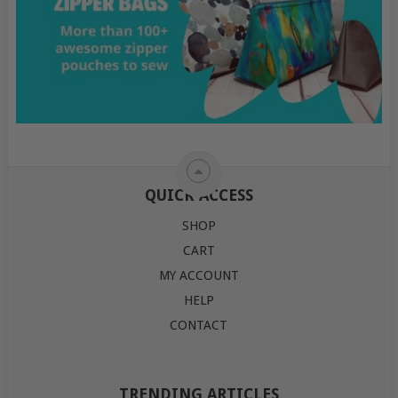
QUICK ACCESS
SHOP
CART
MY ACCOUNT
HELP
CONTACT
TRENDING ARTICLES