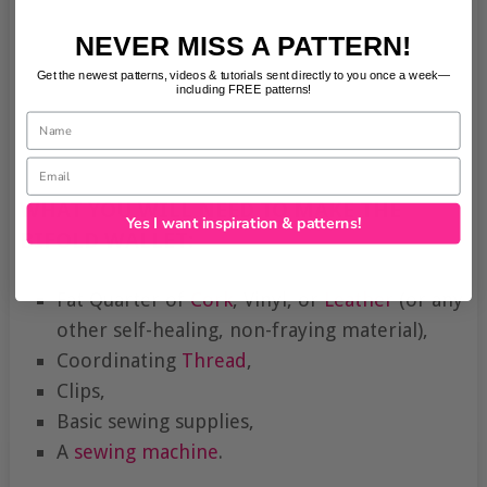
NEVER MISS A PATTERN!
Get the newest patterns, videos & tutorials sent directly to you once a week—
including FREE patterns!
Name
Email
WHAT YOU WILL NEED TO MAKE THE
Yes I want inspiration & patterns!
BIFOLD WALLET:
Fat Quarter of
Cork
, Vinyl, or
Leather
(or any
other self-healing, non-fraying material),
Coordinating
Thread
,
Clips,
Basic sewing supplies,
A
sewing machine
.