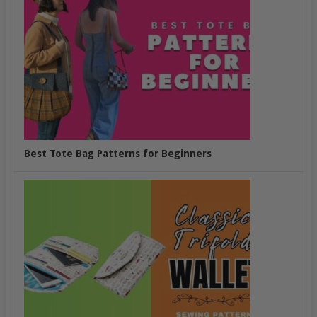
Best Tote Bag Patterns for Beginners