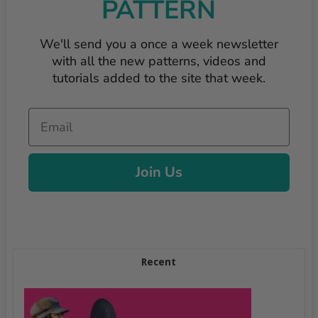
PATTERN
We'll send you a once a week newsletter
with all the new patterns, videos and
tutorials added to the site that week.
Email
Join Us
Recent