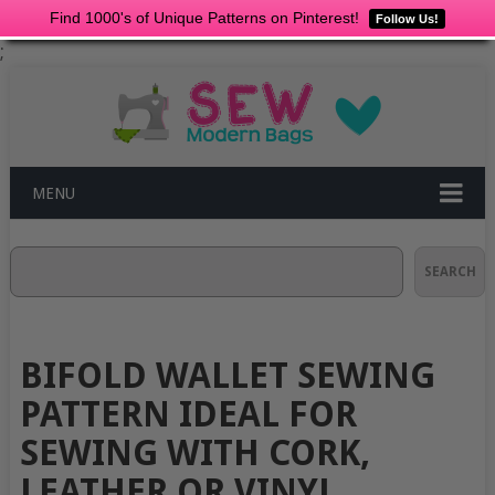
Find 1000's of Unique Patterns on Pinterest!
Follow Us!
;
MENU
Search
SEARCH
BIFOLD WALLET SEWING
PATTERN IDEAL FOR
SEWING WITH CORK,
LEATHER OR VINYL