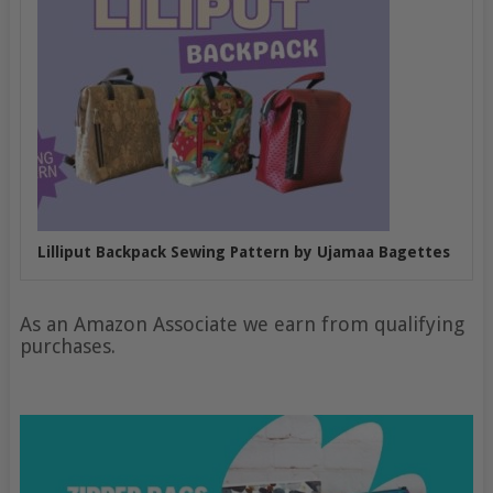
Lilliput Backpack Sewing Pattern by Ujamaa Bagettes
As an Amazon Associate we earn from qualifying
purchases.