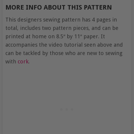
MORE INFO ABOUT THIS PATTERN
This designers sewing pattern has 4 pages in
total, includes two pattern pieces, and can be
printed at home on 8.5″ by 11″ paper. It
accompanies the video tutorial seen above and
can be tackled by those who are new to sewing
with
cork
.