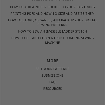
HOW TO ADD A ZIPPER POCKET TO YOUR BAG LINING
PRINTING PDFS AND HOW TO SIZE AND RESIZE THEM
HOW TO STORE, ORGANISE, AND BACKUP YOUR DIGITAL
SEWING PATTERNS
HOW TO SEW AN INVISIBLE LADDER STITCH
HOW TO OIL AND CLEAN A FRONT-LOADING SEWING
MACHINE
MORE
SELL YOUR PATTERNS
SUBMISSIONS
FAQ
RESOURCES