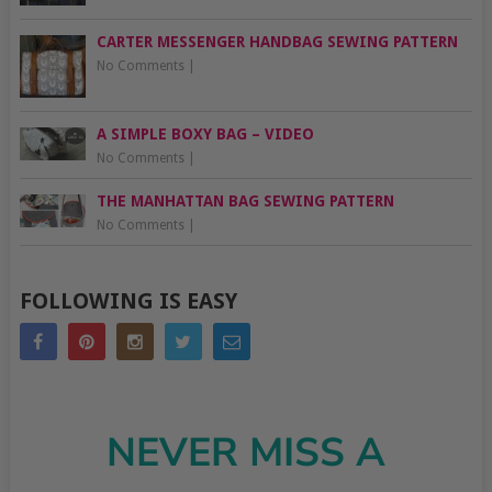
CARTER MESSENGER HANDBAG SEWING PATTERN
No Comments
|
A SIMPLE BOXY BAG – VIDEO
No Comments
|
THE MANHATTAN BAG SEWING PATTERN
No Comments
|
FOLLOWING IS EASY
NEVER MISS A