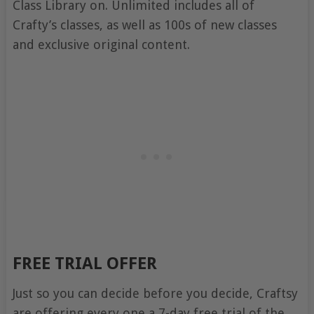
Class Library on. Unlimited includes all of
Crafty’s classes, as well as 100s of new classes
and exclusive original content.
FREE TRIAL OFFER
Just so you can decide before you decide, Craftsy
are offering every one a 7-day free trial of the