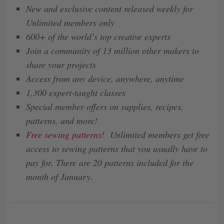
New and exclusive content released weekly for
Unlimited members only
600+ of the world’s top creative experts
Join a community of 13 million other makers to
share your projects
Access from any device, anywhere, anytime
1,300 expert-taught classes
Special member offers on supplies, recipes,
patterns, and more!
Free sewing patterns
! Unlimited members get free
access to sewing patterns that you usually have to
pay for. There are 20 patterns included for the
month of January.