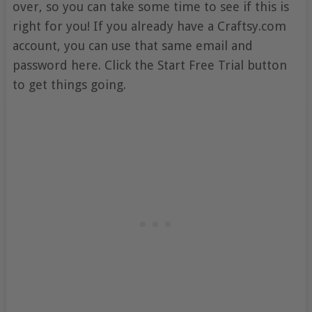
over, so you can take some time to see if this is
right for you! If you already have a Craftsy.com
account, you can use that same email and
password here. Click the Start Free Trial button
to get things going.