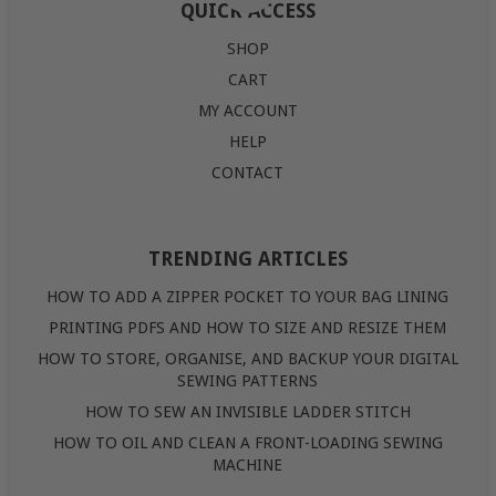
QUICK ACCESS
SHOP
CART
MY ACCOUNT
HELP
CONTACT
TRENDING ARTICLES
HOW TO ADD A ZIPPER POCKET TO YOUR BAG LINING
PRINTING PDFS AND HOW TO SIZE AND RESIZE THEM
HOW TO STORE, ORGANISE, AND BACKUP YOUR DIGITAL
SEWING PATTERNS
HOW TO SEW AN INVISIBLE LADDER STITCH
HOW TO OIL AND CLEAN A FRONT-LOADING SEWING
MACHINE