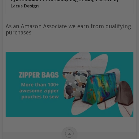
Lacus Design
As an Amazon Associate we earn from qualifying
purchases.