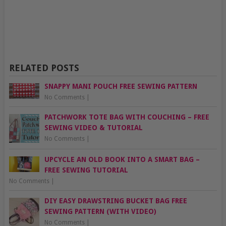
RELATED POSTS
SNAPPY MANI POUCH FREE SEWING PATTERN
No Comments
|
PATCHWORK TOTE BAG WITH COUCHING – FREE
SEWING VIDEO & TUTORIAL
No Comments
|
UPCYCLE AN OLD BOOK INTO A SMART BAG –
FREE SEWING TUTORIAL
No Comments
|
DIY EASY DRAWSTRING BUCKET BAG FREE
SEWING PATTERN (WITH VIDEO)
No Comments
|