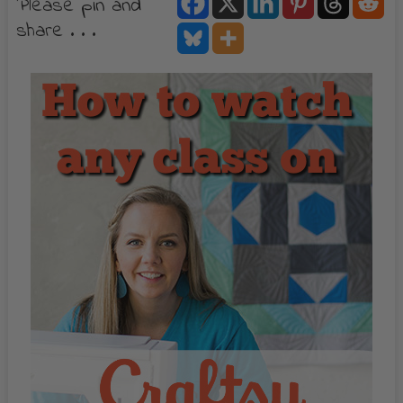
Please pin and
share . . .