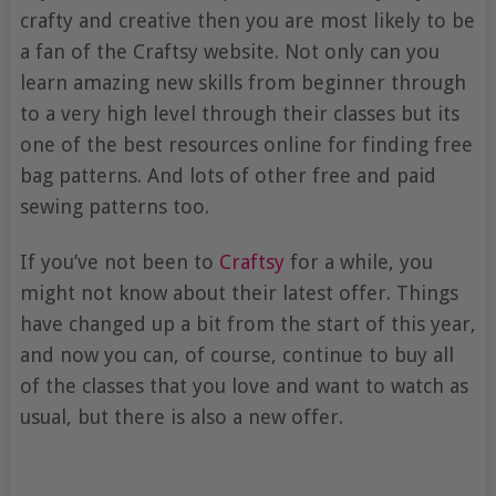
crafty and creative then you are most likely to be
a fan of the Craftsy website. Not only can you
learn amazing new skills from beginner through
to a very high level through their classes but its
one of the best resources online for finding free
bag patterns. And lots of other free and paid
sewing patterns too.
If you’ve not been to
Craftsy
for a while, you
might not know about their latest offer. Things
have changed up a bit from the start of this year,
and now you can, of course, continue to buy all
of the classes that you love and want to watch as
usual, but there is also a new offer.