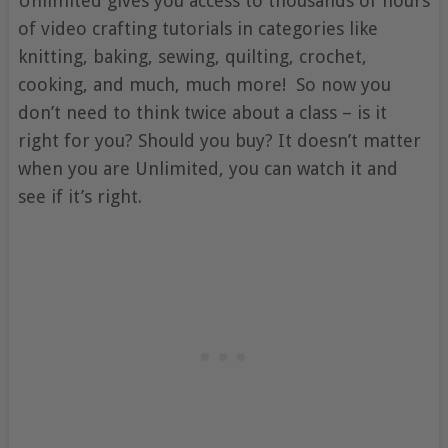
Unlimited gives you access to thousands of hours
of video crafting tutorials in categories like
knitting, baking, sewing, quilting, crochet,
cooking, and much, much more! So now you
don’t need to think twice about a class – is it
right for you? Should you buy? It doesn’t matter
when you are Unlimited, you can watch it and
see if it’s right.