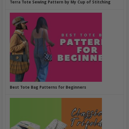
Terra Tote Sewing Pattern by My Cup of Stitching
Best Tote Bag Patterns for Beginners