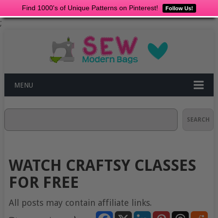
Find 1000's of Unique Patterns on Pinterest!
Follow Us!
;
MENU
Search
SEARCH
WATCH CRAFTSY CLASSES
FOR FREE
All posts may contain affiliate links.