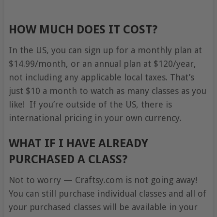
HOW MUCH DOES IT COST?
In the US, you can sign up for a monthly plan at
$14.99/month, or an annual plan at $120/year,
not including any applicable local taxes. That’s
just $10 a month to watch as many classes as you
like! If you’re outside of the US, there is
international pricing in your own currency.
WHAT IF I HAVE ALREADY
PURCHASED A CLASS?
Not to worry — Craftsy.com is not going away!
You can still purchase individual classes and all of
your purchased classes will be available in your