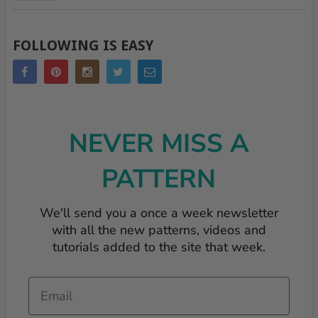
FOLLOWING IS EASY
NEVER MISS A
PATTERN
We'll send you a once a week newsletter
with all the new patterns, videos and
tutorials added to the site that week.
Email