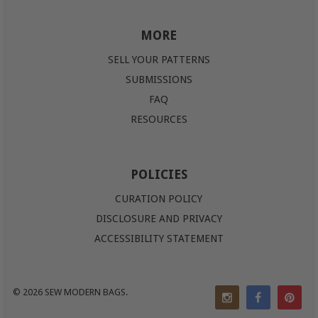
MORE
SELL YOUR PATTERNS
SUBMISSIONS
FAQ
RESOURCES
POLICIES
CURATION POLICY
DISCLOSURE AND PRIVACY
ACCESSIBILITY STATEMENT
© 2026
SEW MODERN BAGS
.