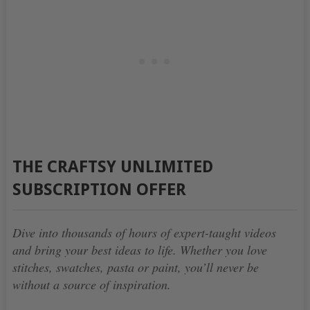
THE CRAFTSY UNLIMITED
SUBSCRIPTION OFFER
Dive into thousands of hours of expert-taught videos
and bring your best ideas to life. Whether you love
stitches, swatches, pasta or paint, you’ll never be
without a source of inspiration.