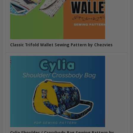
Classic Trifold Wallet Sewing Pattern by Chezvies
Cylia Shoulder / Crossbody Bag Sewing Pattern by