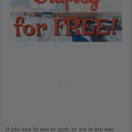
If you love to sew or quilt, or are in any way