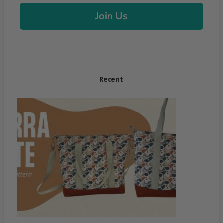
Join Us
Recent