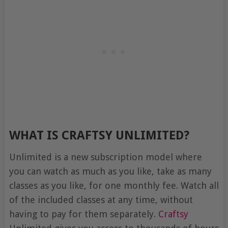
WHAT IS CRAFTSY UNLIMITED?
Unlimited is a new subscription model where
you can watch as much as you like, take as many
classes as you like, for one monthly fee. Watch all
of the included classes at any time, without
having to pay for them separately.
Craftsy