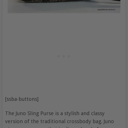
[ssba-buttons]
The Juno Sling Purse is a stylish and classy
version of the traditional crossbody bag. Juno