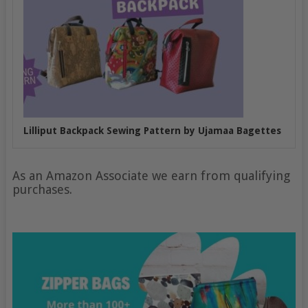
Lilliput Backpack Sewing Pattern by Ujamaa Bagettes
As an Amazon Associate we earn from qualifying
purchases.