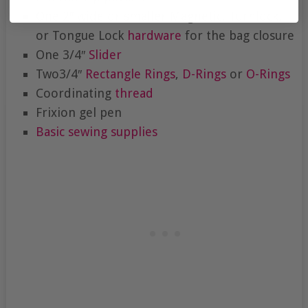
One 2″ wide or smaller Magnetic, Turnlock,
or Tongue Lock
hardware
for the bag closure
One 3/4″
Slider
Two3/4″
Rectangle Rings
,
D-Rings
or
O-Rings
Coordinating
thread
Frixion gel pen
Basic sewing supplies