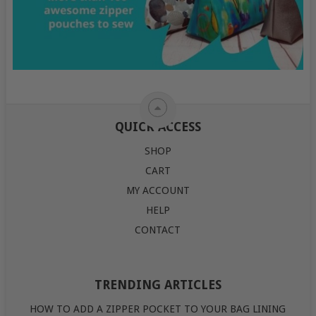
QUICK ACCESS
SHOP
CART
MY ACCOUNT
HELP
CONTACT
TRENDING ARTICLES
HOW TO ADD A ZIPPER POCKET TO YOUR BAG LINING