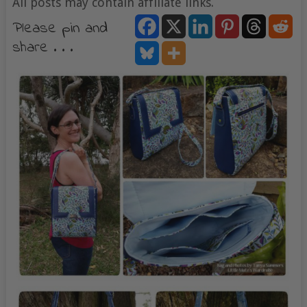
All posts may contain affiliate links.
Please pin and
share . . .