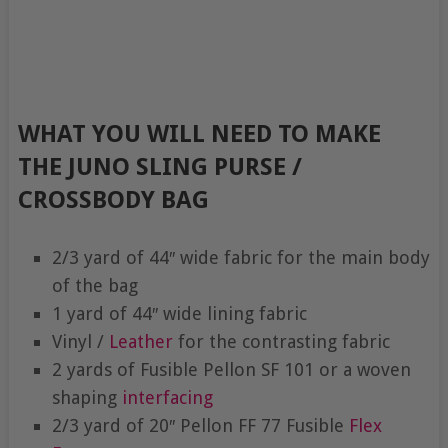
WHAT YOU WILL NEED TO MAKE
THE JUNO SLING PURSE /
CROSSBODY BAG
2/3 yard of 44″ wide fabric for the main body
of the bag
1 yard of 44″ wide lining fabric
Vinyl /
Leather
for the contrasting fabric
2 yards of Fusible Pellon SF 101 or a woven
shaping
interfacing
2/3 yard of 20″ Pellon FF 77 Fusible
Flex