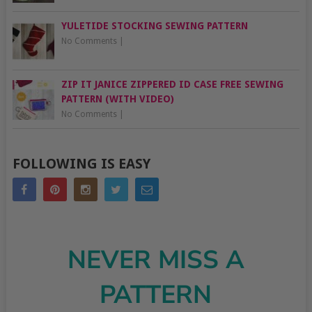
YULETIDE STOCKING SEWING PATTERN
No Comments
|
ZIP IT JANICE ZIPPERED ID CASE FREE SEWING
PATTERN (WITH VIDEO)
No Comments
|
FOLLOWING IS EASY
NEVER MISS A
PATTERN