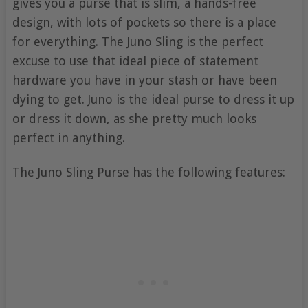
gives you a purse that is slim, a hands-free
design, with lots of pockets so there is a place
for everything. The Juno Sling is the perfect
excuse to use that ideal piece of statement
hardware you have in your stash or have been
dying to get. Juno is the ideal purse to dress it up
or dress it down, as she pretty much looks
perfect in anything.
The Juno Sling Purse has the following features: