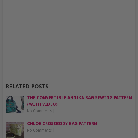
RELATED POSTS
THE CONVERTIBLE ANNIKA BAG SEWING PATTERN
(WITH VIDEO)
No Comments
|
CHLOE CROSSBODY BAG PATTERN
No Comments
|