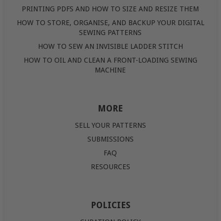
PRINTING PDFS AND HOW TO SIZE AND RESIZE THEM
HOW TO STORE, ORGANISE, AND BACKUP YOUR DIGITAL
SEWING PATTERNS
HOW TO SEW AN INVISIBLE LADDER STITCH
HOW TO OIL AND CLEAN A FRONT-LOADING SEWING
MACHINE
MORE
SELL YOUR PATTERNS
SUBMISSIONS
FAQ
RESOURCES
POLICIES