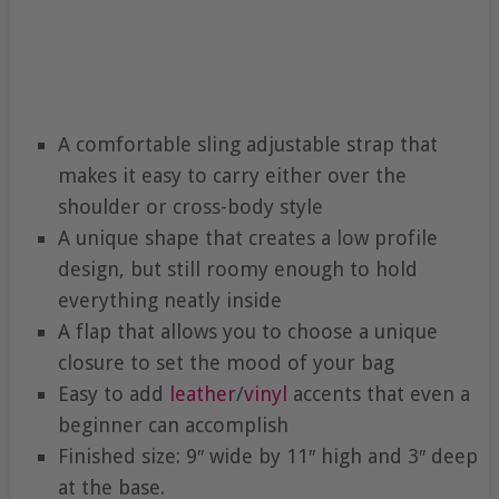
A comfortable sling adjustable strap that
makes it easy to carry either over the
shoulder or cross-body style
A unique shape that creates a low profile
design, but still roomy enough to hold
everything neatly inside
A flap that allows you to choose a unique
closure to set the mood of your bag
Easy to add
leather
/
vinyl
accents that even a
beginner can accomplish
Finished size: 9″ wide by 11″ high and 3″ deep
at the base.