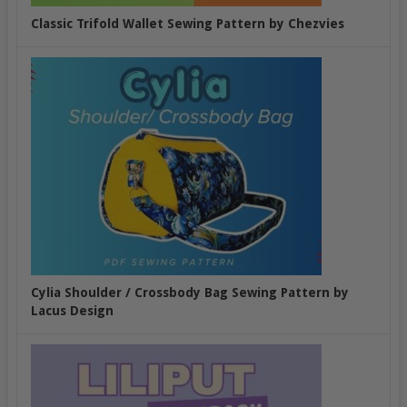
Classic Trifold Wallet Sewing Pattern by Chezvies
Cylia Shoulder / Crossbody Bag Sewing Pattern by
Lacus Design