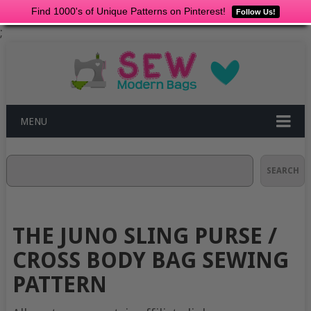
Find 1000's of Unique Patterns on Pinterest!
Follow Us!
;
MENU
Search
SEARCH
THE JUNO SLING PURSE /
CROSS BODY BAG SEWING
PATTERN