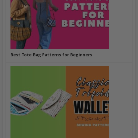
Best Tote Bag Patterns for Beginners