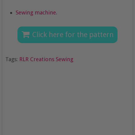
Sewing machine
.
Click here for the pattern
Tags:
RLR Creations Sewing