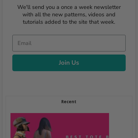
We'll send you a once a week newsletter
with all the new patterns, videos and
tutorials added to the site that week.
Email
Join Us
Recent