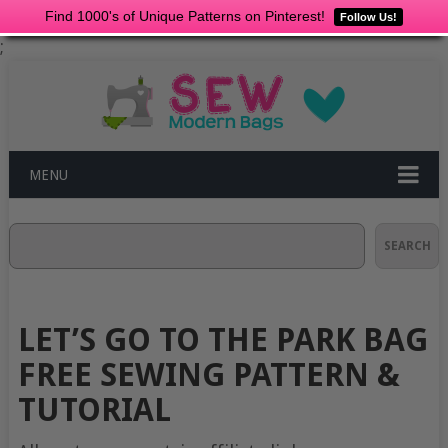
Find 1000's of Unique Patterns on Pinterest!
Follow Us!
;
MENU
Search
SEARCH
LET’S GO TO THE PARK BAG
FREE SEWING PATTERN &
TUTORIAL