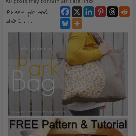
All posts may contain affiliate links.
Please pin and
share . . .