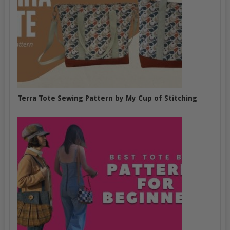
Terra Tote Sewing Pattern by My Cup of Stitching