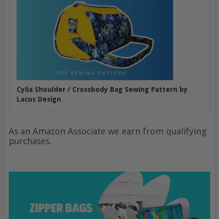
Cylia Shoulder / Crossbody Bag Sewing Pattern by
Lacus Design
As an Amazon Associate we earn from qualifying
purchases.