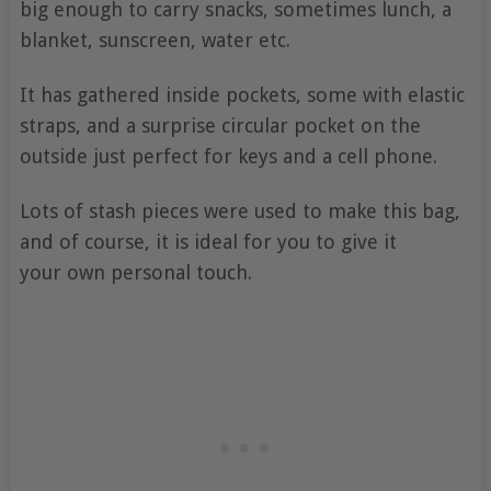
big enough to carry snacks, sometimes lunch, a
blanket, sunscreen, water etc.
It has gathered inside pockets, some with elastic
straps, and a surprise circular pocket on the
outside just perfect for keys and a cell phone.
Lots of stash pieces were used to make this bag,
and of course, it is ideal for you to give it
your own personal touch.