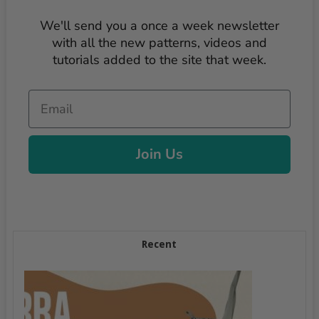
We'll send you a once a week newsletter
with all the new patterns, videos and
tutorials added to the site that week.
Email
Join Us
Recent