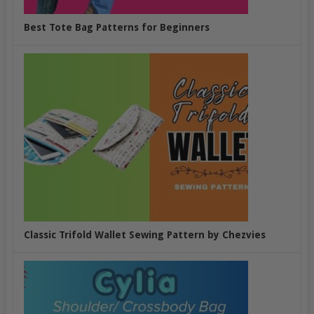
Best Tote Bag Patterns for Beginners
Classic Trifold Wallet Sewing Pattern by Chezvies