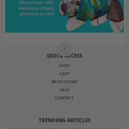
QUICK ACCESS
SHOP
CART
MY ACCOUNT
HELP
CONTACT
TRENDING ARTICLES