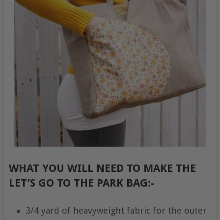
WHAT YOU WILL NEED TO MAKE THE
LET’S GO TO THE PARK BAG:-
3/4 yard of heavyweight fabric for the outer