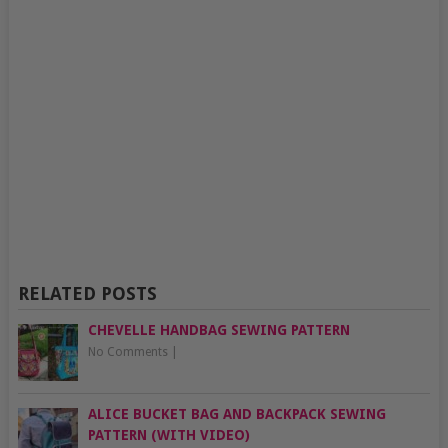
RELATED POSTS
CHEVELLE HANDBAG SEWING PATTERN
No Comments
|
ALICE BUCKET BAG AND BACKPACK SEWING
PATTERN (WITH VIDEO)