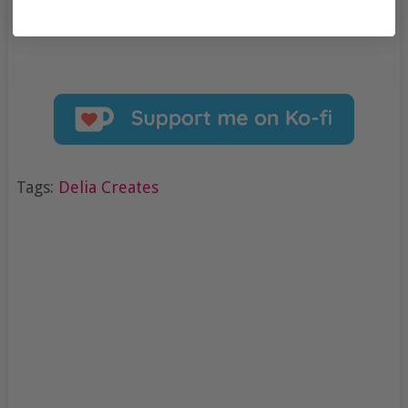
Tags:
Delia Creates