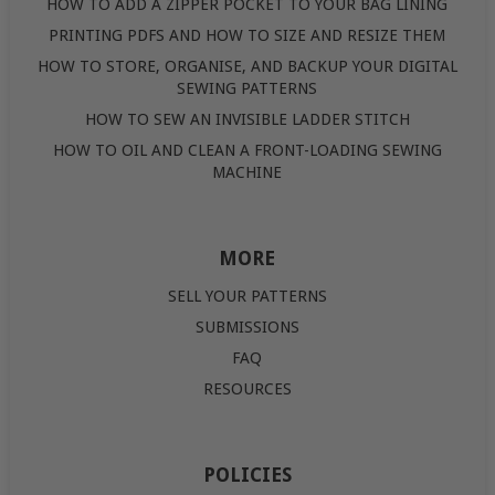
HOW TO ADD A ZIPPER POCKET TO YOUR BAG LINING
PRINTING PDFS AND HOW TO SIZE AND RESIZE THEM
HOW TO STORE, ORGANISE, AND BACKUP YOUR DIGITAL
SEWING PATTERNS
HOW TO SEW AN INVISIBLE LADDER STITCH
HOW TO OIL AND CLEAN A FRONT-LOADING SEWING
MACHINE
MORE
SELL YOUR PATTERNS
SUBMISSIONS
FAQ
RESOURCES
POLICIES