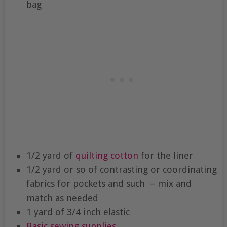
bag
1/2 yard of
quilting cotton
for the liner
1/2 yard or so of contrasting or coordinating
fabrics for pockets and such – mix and
match as needed
1 yard of 3/4 inch elastic
Basic sewing supplies