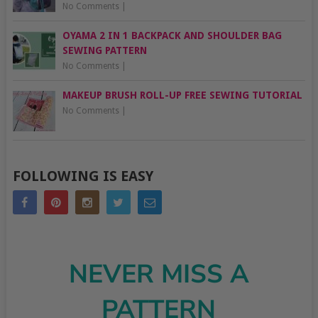
No Comments
|
OYAMA 2 IN 1 BACKPACK AND SHOULDER BAG
SEWING PATTERN
No Comments
|
MAKEUP BRUSH ROLL-UP FREE SEWING TUTORIAL
No Comments
|
FOLLOWING IS EASY
NEVER MISS A
PATTERN