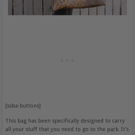
[ssba-buttons]
This bag has been specifically designed to carry
all your stuff that you need to go to the park. It’s