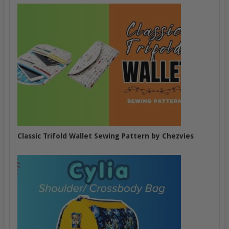
Classic Trifold Wallet Sewing Pattern by Chezvies