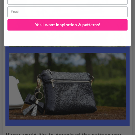
Email
Yes I want inspiration & patterns!