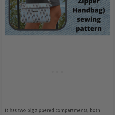
It has two big zippered compartments, both