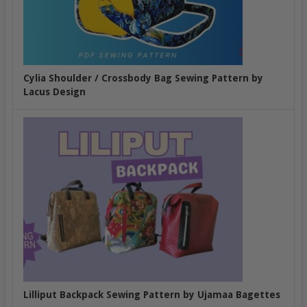
Cylia Shoulder / Crossbody Bag Sewing Pattern by
Lacus Design
Lilliput Backpack Sewing Pattern by Ujamaa Bagettes