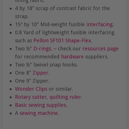
lining fabric.
4 by 18” scrap of contrast fabric for the
strap.
15″ by 10” Mid-weight fusible
interfacing
.
0.8 Yard of lightweight fusible interfacing
such as
Pellon SF101
Shape-Flex
.
Two ½”
D-rings
. – check our
resources page
for recommended
hardware
suppliers.
Two ½” Swivel snap hooks.
One 8”
Zipper
.
One 9” Zipper.
Wonder Clips
or similar.
Rotary cutter
,
quilting ruler
.
Basic sewing supplies
,
A
sewing machine
.