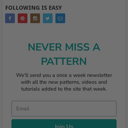
FOLLOWING IS EASY
NEVER MISS A
PATTERN
We'll send you a once a week newsletter
with all the new patterns, videos and
tutorials added to the site that week.
Email
Join Us