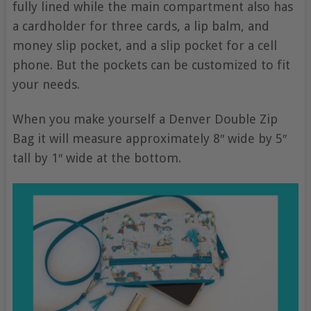
fully lined while the main compartment also has
a cardholder for three cards, a lip balm, and
money slip pocket, and a slip pocket for a cell
phone. But the pockets can be customized to fit
your needs.
When you make yourself a Denver Double Zip
Bag it will measure approximately 8″ wide by 5″
tall by 1″ wide at the bottom.