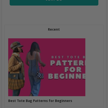
Recent
Best Tote Bag Patterns for Beginners