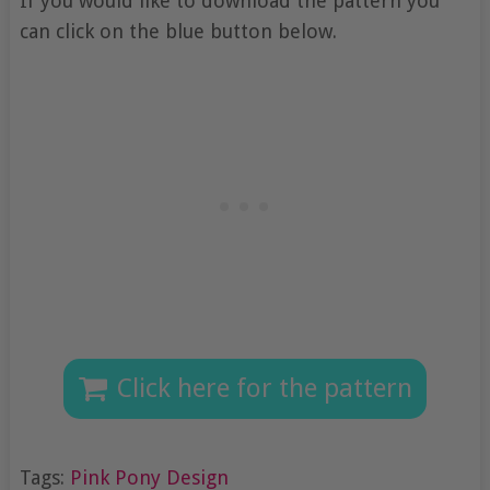
If you would like to download the pattern you
can click on the blue button below.
Click here for the pattern
Tags:
Pink Pony Design