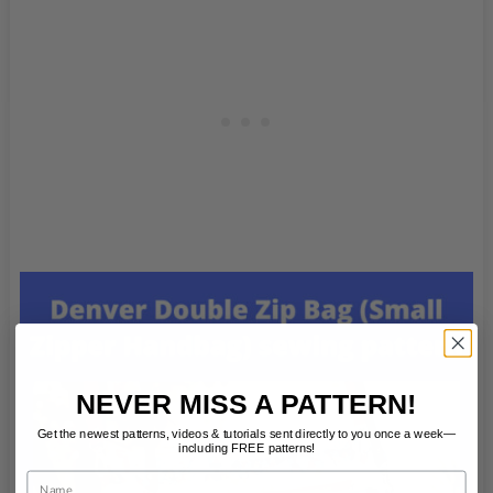
NEVER MISS A PATTERN!
Get the newest patterns, videos & tutorials sent directly to you once a week—
including FREE patterns!
Name