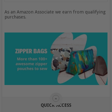
As an Amazon Associate we earn from qualifying
purchases.
QUICK ACCESS