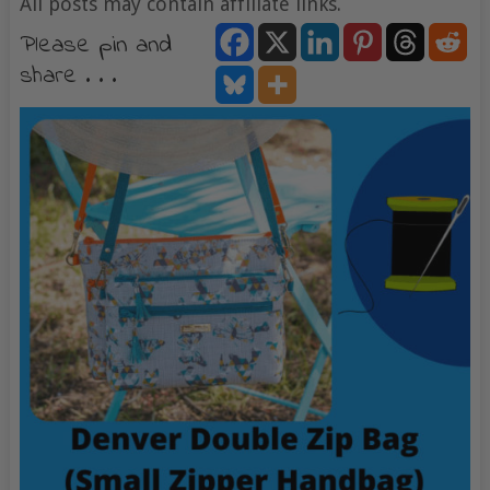
All posts may contain affiliate links.
Please pin and
share . . .