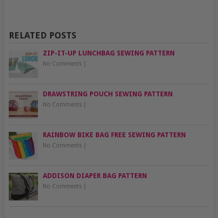
RELATED POSTS
ZIP-IT-UP LUNCHBAG SEWING PATTERN
No Comments
|
DRAWSTRING POUCH SEWING PATTERN
No Comments
|
RAINBOW BIKE BAG FREE SEWING PATTERN
No Comments
|
ADDISON DIAPER BAG PATTERN
No Comments
|