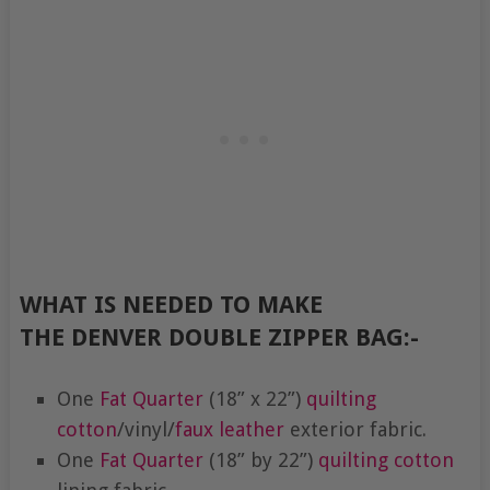
WHAT IS NEEDED TO MAKE
THE DENVER DOUBLE ZIPPER BAG:-
One
Fat Quarter
(18” x 22”)
quilting
cotton
/vinyl/
faux leather
exterior fabric.
One
Fat Quarter
(18” by 22”)
quilting cotton