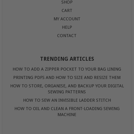
SHOP
CART
MY ACCOUNT
HELP
CONTACT
TRENDING ARTICLES
HOW TO ADD A ZIPPER POCKET TO YOUR BAG LINING
PRINTING PDFS AND HOW TO SIZE AND RESIZE THEM
HOW TO STORE, ORGANISE, AND BACKUP YOUR DIGITAL
SEWING PATTERNS
HOW TO SEW AN INVISIBLE LADDER STITCH
HOW TO OIL AND CLEAN A FRONT-LOADING SEWING
MACHINE