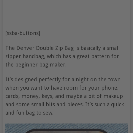
[ssba-buttons]
The Denver Double Zip Bag is basically a small
zipper handbag, which has a great pattern for
the beginner bag maker.
It’s designed perfectly for a night on the town
when you want to have room for your phone,
cards, money, keys, and maybe a bit of makeup
and some small bits and pieces. It’s such a quick
and fun bag to sew.