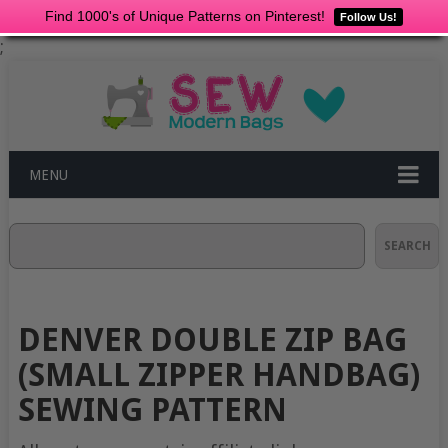
Find 1000's of Unique Patterns on Pinterest!
Follow Us!
;
MENU
Search
SEARCH
DENVER DOUBLE ZIP BAG
(SMALL ZIPPER HANDBAG)
SEWING PATTERN