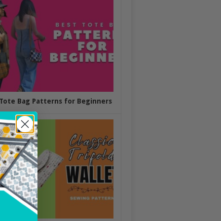
Tote Bag Patterns for Beginners