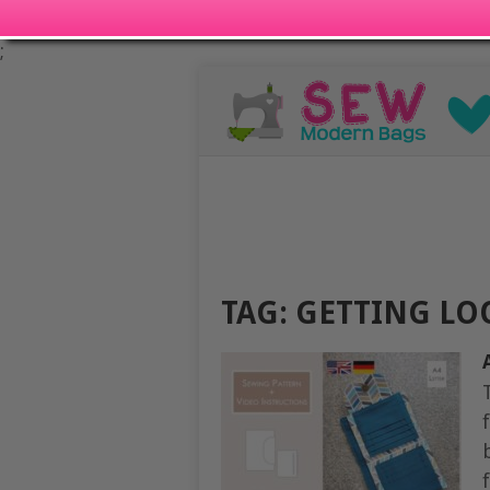
;
TAG:
GETTING LO