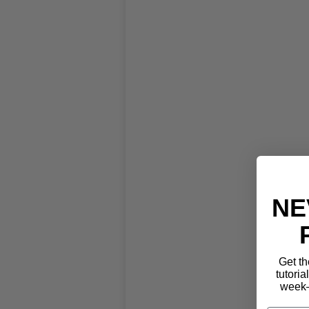
NE
Get th
tutoria
week—