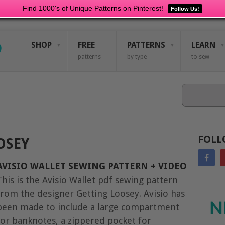
Find 1000's of Unique Patterns on Pinterest!
Follow Us!
SHOP
FREE
PATTERNS
LEARN
patterns
by type
to sew
Search
FOLL
OSEY
AVISIO WALLET SEWING PATTERN + VIDEO
This is the Avisio Wallet pdf sewing pattern
from the designer Getting Loosey. Avisio has
N
been made to include a large compartment
for banknotes, a zippered pocket for