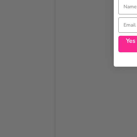
Name
Email
Yes