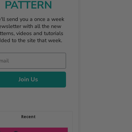
PATTERN
'll send you a once a week
ewsletter with all the new
tterns, videos and tutorials
ded to the site that week.
il
Join Us
Recent