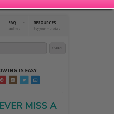
FAQ
RESOURCES
and help
Buy your materials
SEARCH
OWING IS EASY
;
EVER MISS A