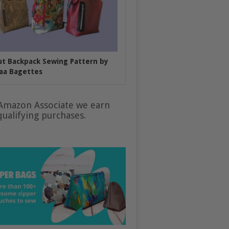
put Backpack Sewing Pattern by
aa Bagettes
Amazon Associate we earn
ualifying purchases.