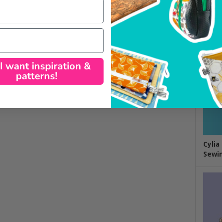
Class
by Ch
 I want inspiration &
patterns!
Cylia
Sewin