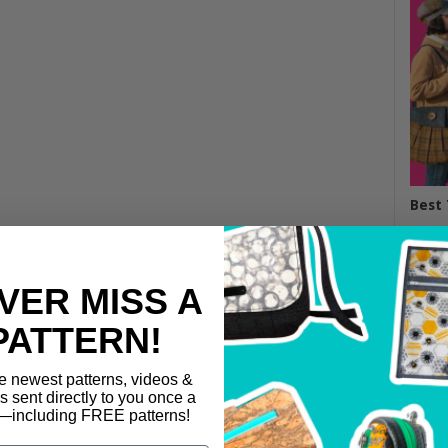
Best 
VER MISS A
PATTERN!
e newest patterns, videos &
ls sent directly to you once a
including FREE patterns!