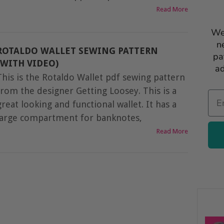
Read More
We
n
ROTALDO WALLET SEWING PATTERN
pa
(WITH VIDEO)
ad
This is the Rotaldo Wallet pdf sewing pattern
from the designer Getting Loosey. This is a
Ema
great looking and functional wallet. It has a
large compartment for banknotes,
Read More