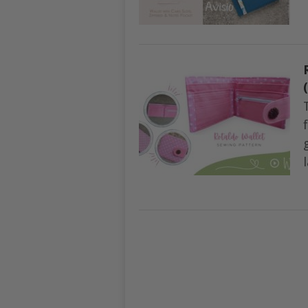
POSTS
NAVIGATION