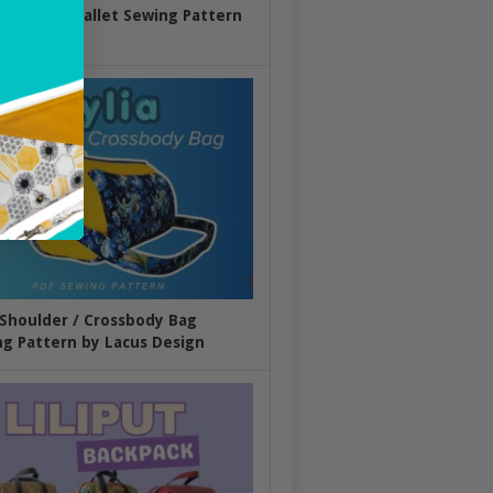
ic Trifold Wallet Sewing Pattern
ezvies
 Shoulder / Crossbody Bag
g Pattern by Lacus Design