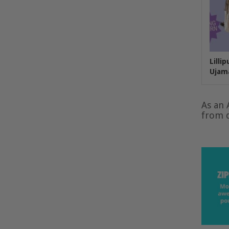
Lilli
Ujam
As an 
from q